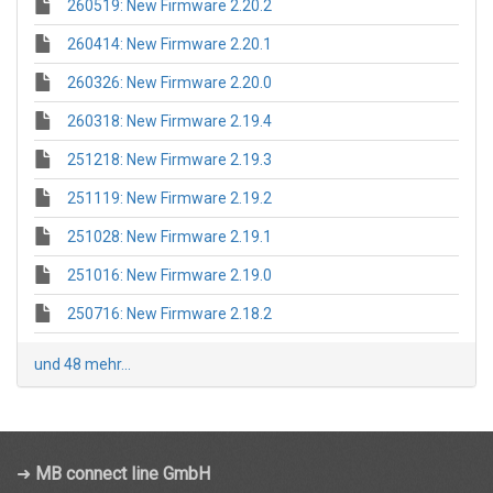
260519: New Firmware 2.20.2
260414: New Firmware 2.20.1
260326: New Firmware 2.20.0
260318: New Firmware 2.19.4
251218: New Firmware 2.19.3
251119: New Firmware 2.19.2
251028: New Firmware 2.19.1
251016: New Firmware 2.19.0
250716: New Firmware 2.18.2
und 48 mehr...
➜
MB connect line GmbH