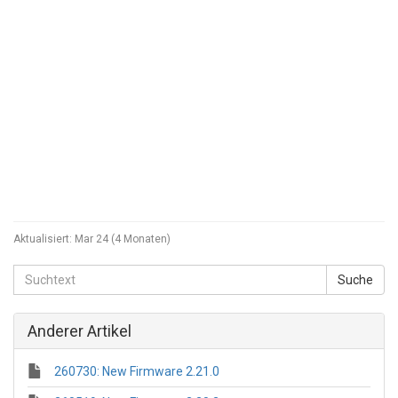
Aktualisiert:
Mar 24 (4 Monaten)
Anderer Artikel
260730: New Firmware 2.21.0