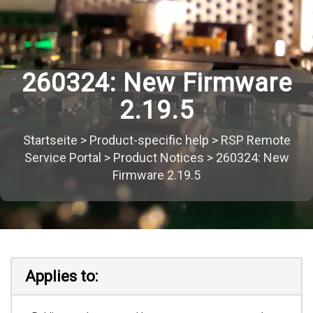
260324: New Firmware
2.19.5
Startseite
>
Product-specific help
>
RSP Remote
Service Portal
>
Product Notices
>
260324: New
Firmware 2.19.5
Applies to: