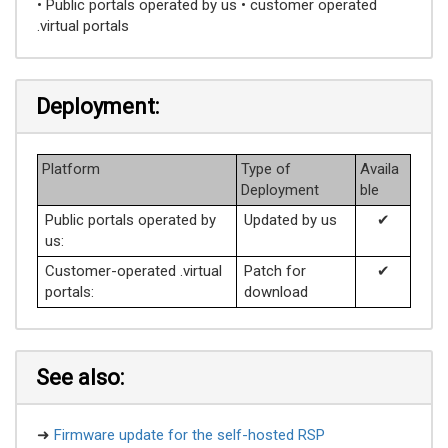
• Public portals operated by us • customer operated
.virtual portals
Deployment:
Platform
Type of
Availa
Deployment
ble
Public portals operated by
Updated by us
✔
us:
Customer-operated .virtual
Patch for
✔
portals:
download
See also:
➜
Firmware update for the self-hosted RSP