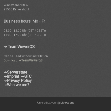
Winnettener Str. 6
91550 Dinkelsbühl
Business hours: Mo - Fr
08:00 - 12:00 Uhr (CET / CEST))
13:00 - 17:00 Uhr (CET / CEST))
➜ TeamViewerQS
Can be used without installation:
Download: ➜
TeamViewerQS
➜
Serverstate
➜
Imprint
➜
GTC
➜
Privacy Policy
➜
Who we are?
Unterstützt von
LiveAgent