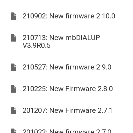
210902: New firmware 2.10.0
210713: New mbDIALUP
V3.9R0.5
210527: New firmware 2.9.0
210225: New Firmware 2.8.0
201207: New Firmware 2.7.1
201022: New firmware 2.7.0