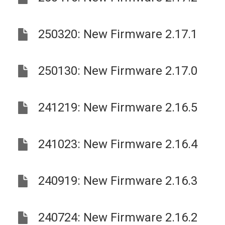
250320: New Firmware 2.17.1
250130: New Firmware 2.17.0
241219: New Firmware 2.16.5
241023: New Firmware 2.16.4
240919: New Firmware 2.16.3
240724: New Firmware 2.16.2