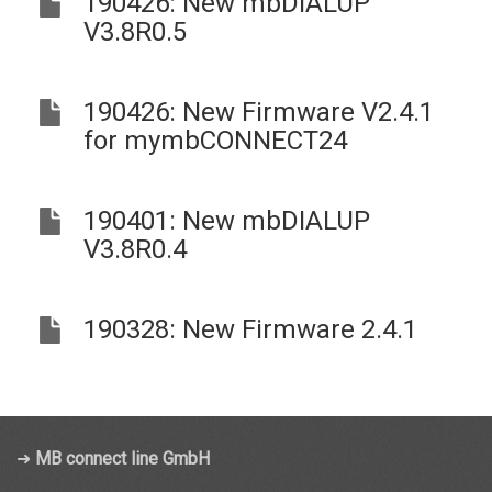
190426: New mbDIALUP
V3.8R0.5
190426: New Firmware V2.4.1
for mymbCONNECT24
190401: New mbDIALUP
V3.8R0.4
190328: New Firmware 2.4.1
➜
MB connect line GmbH