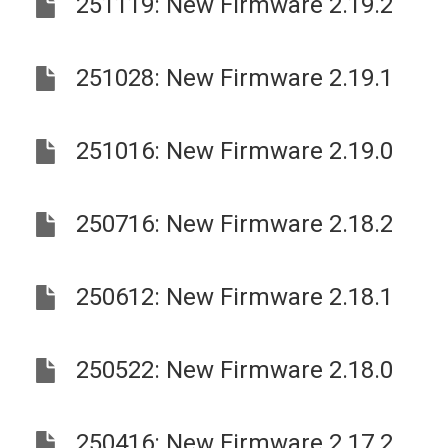
251119: New Firmware 2.19.2
251028: New Firmware 2.19.1
251016: New Firmware 2.19.0
250716: New Firmware 2.18.2
250612: New Firmware 2.18.1
250522: New Firmware 2.18.0
250416: New Firmware 2.17.2