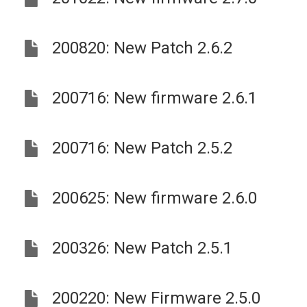
200820: New Patch 2.6.2
200716: New firmware 2.6.1
200716: New Patch 2.5.2
200625: New firmware 2.6.0
200326: New Patch 2.5.1
200220: New Firmware 2.5.0