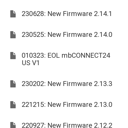
230628: New Firmware 2.14.1
230525: New Firmware 2.14.0
010323: EOL mbCONNECT24
US V1
230202: New Firmware 2.13.3
221215: New Firmware 2.13.0
220927: New Firmware 2.12.2