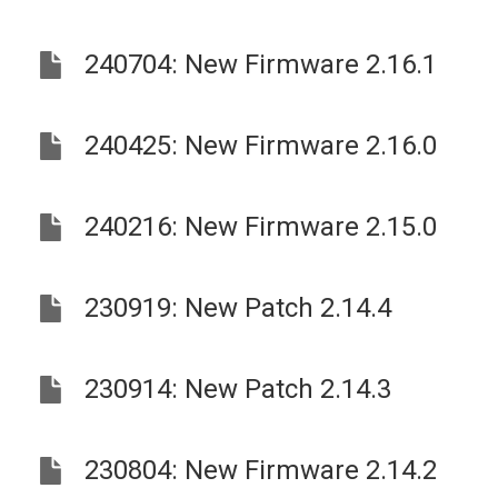
240704: New Firmware 2.16.1
240425: New Firmware 2.16.0
240216: New Firmware 2.15.0
230919: New Patch 2.14.4
230914: New Patch 2.14.3
230804: New Firmware 2.14.2