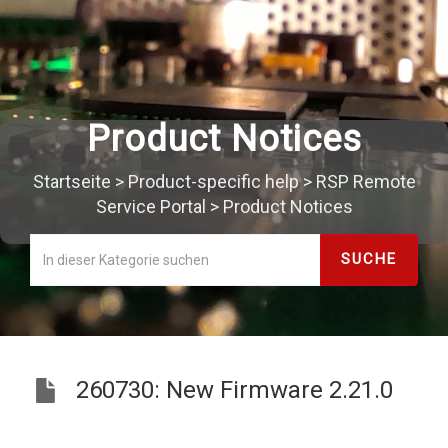
Product Notices
Startseite
>
Product-specific help
>
RSP Remote
Service Portal
>
Product Notices
260730: New Firmware 2.21.0