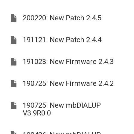
200220: New Patch 2.4.5
191121: New Patch 2.4.4
191023: New Firmware 2.4.3
190725: New Firmware 2.4.2
190725: New mbDIALUP
V3.9R0.0