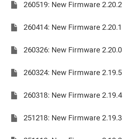
260519: New Firmware 2.20.2
260414: New Firmware 2.20.1
260326: New Firmware 2.20.0
260324: New Firmware 2.19.5
260318: New Firmware 2.19.4
251218: New Firmware 2.19.3