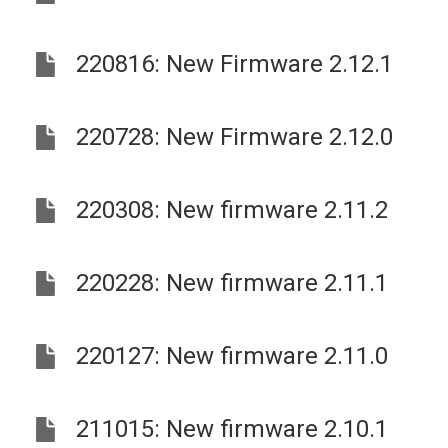
220816: New Firmware 2.12.1
220728: New Firmware 2.12.0
220308: New firmware 2.11.2
220228: New firmware 2.11.1
220127: New firmware 2.11.0
211015: New firmware 2.10.1