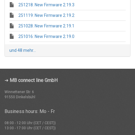
251218: New Firmware 2.19.3
251119: New Firmware 2.19.2
251028: New Firmware 2.19.1
251016: New Firmware 2.19.0
und 48 mehr...
➜
MB connect line GmbH
Winnettener Str. 6
91550 Dinkelsbühl
Business hours: Mo - Fr
08:00 - 12:00 Uhr (CET / CEST))
13:00 - 17:00 Uhr (CET / CEST))