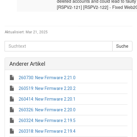
Aktualisiert:
Mar 21, 2025
Anderer Artikel
260730: New Firmware 2.21.0
260519: New Firmware 2.20.2
260414: New Firmware 2.20.1
260326: New Firmware 2.20.0
260324: New Firmware 2.19.5
260318: New Firmware 2.19.4