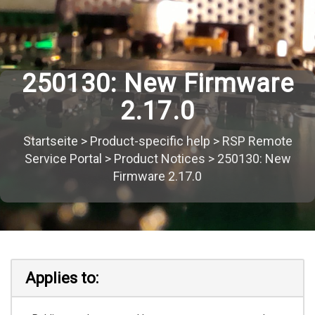
250130: New Firmware
2.17.0
Startseite
>
Product-specific help
>
RSP Remote
Service Portal
>
Product Notices
>
250130: New
Firmware 2.17.0
Applies to: