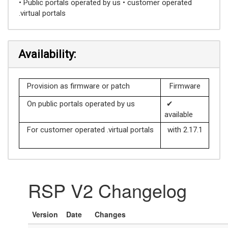
• Public portals operated by us • customer operated
.virtual portals
Availability:
Provision as firmware or patch
Firmware
On public portals operated by us
✔
available
For customer operated .virtual portals
with 2.17.1