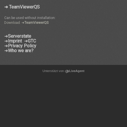
➜ TeamViewerQS
Can be used without installation:
Download: ➜
TeamViewerQS
➜
Serverstate
➜
Imprint
➜
GTC
➜
Privacy Policy
➜
Who we are?
Unterstützt von
LiveAgent