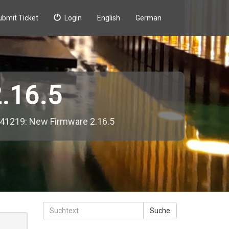
ubmit Ticket
Login
English
German
.16.5
41219: New Firmware 2.16.5