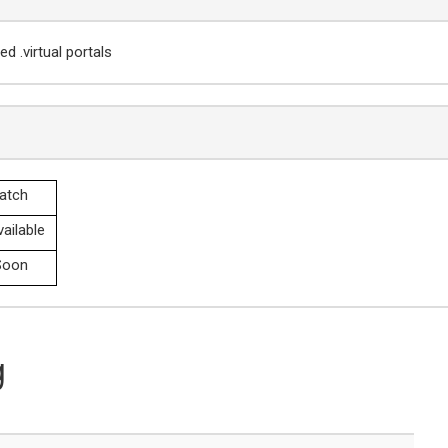
d .virtual portals
atch
ailable
oon