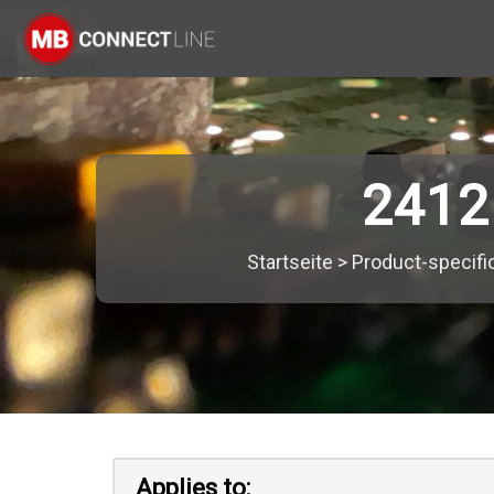
2412
Startseite
>
Product-specifi
Applies to: