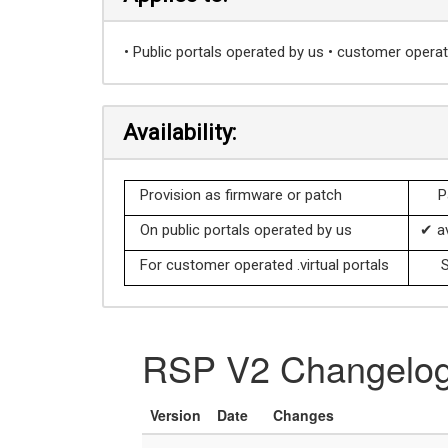
• Public portals operated by us • customer operate
Availability:
Provision as firmware or patch
P
On public portals operated by us
✔ av
For customer operated .virtual portals
S