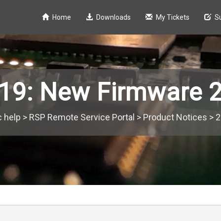
Home
Downloads
My Tickets
S
19: New Firmware 2
c help
>
RSP Remote Service Portal
>
Product Notices
>
2