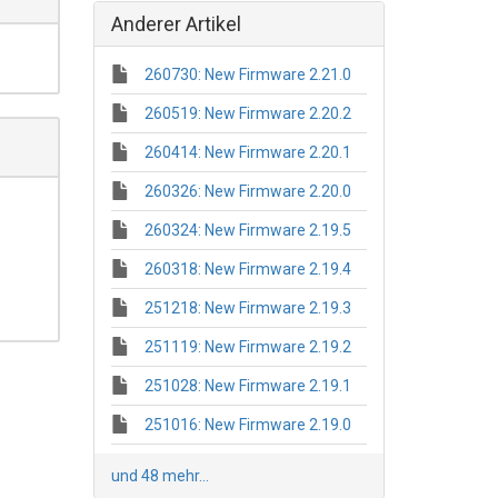
Anderer Artikel
260730: New Firmware 2.21.0
260519: New Firmware 2.20.2
260414: New Firmware 2.20.1
260326: New Firmware 2.20.0
260324: New Firmware 2.19.5
260318: New Firmware 2.19.4
251218: New Firmware 2.19.3
251119: New Firmware 2.19.2
251028: New Firmware 2.19.1
251016: New Firmware 2.19.0
und 48 mehr...