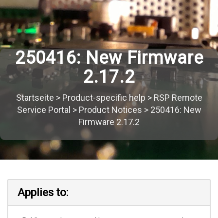
250416: New Firmware
2.17.2
Startseite
>
Product-specific help
>
RSP Remote
Service Portal
>
Product Notices
>
250416: New
Firmware 2.17.2
Applies to: