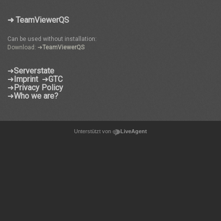
➜ TeamViewerQS
Can be used without installation:
Download: ➜
TeamViewerQS
➜
Serverstate
➜
Imprint
➜
GTC
➜
Privacy Policy
➜
Who we are?
Unterstützt von
LiveAgent