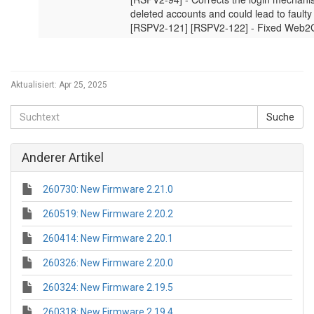
Aktualisiert:
Apr 25, 2025
Anderer Artikel
260730: New Firmware 2.21.0
260519: New Firmware 2.20.2
260414: New Firmware 2.20.1
260326: New Firmware 2.20.0
260324: New Firmware 2.19.5
260318: New Firmware 2.19.4