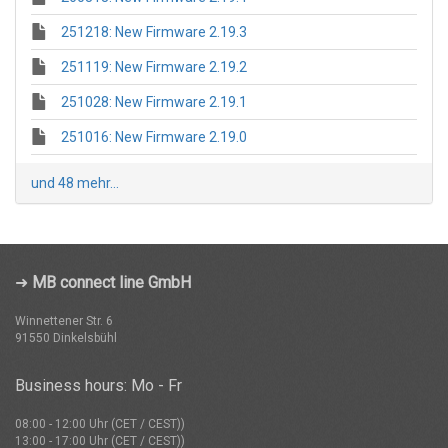
251218: New Firmware 2.19.3
251119: New Firmware 2.19.2
251028: New Firmware 2.19.1
251016: New Firmware 2.19.0
und 48 mehr...
➜
MB connect line GmbH
Winnettener Str. 6
91550 Dinkelsbühl
Business hours: Mo - Fr
08:00 - 12:00 Uhr (CET / CEST))
13:00 - 17:00 Uhr (CET / CEST))