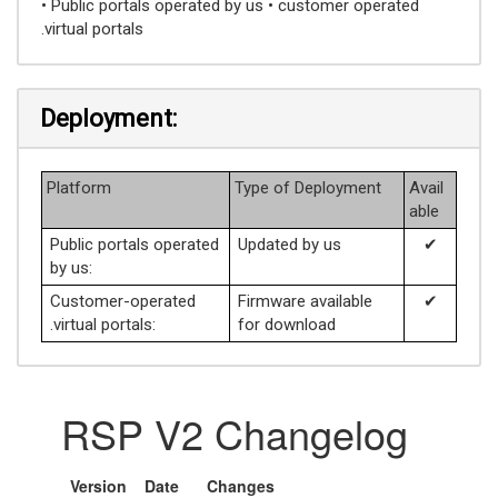
• Public portals operated by us • customer operated
.virtual portals
Deployment:
Platform
Type of Deployment
Avail
able
Public portals operated
Updated by us
✔
by us:
Customer-operated
Firmware available
✔
.virtual portals:
for download