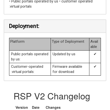
• Public portals operated by us • customer operated
.virtual portals
Deployment:
Platform
Type of Deployment
Avail
able
Public portals operated
Updated by us
✔
by us:
Customer-operated
Firmware available
✔
.virtual portals:
for download