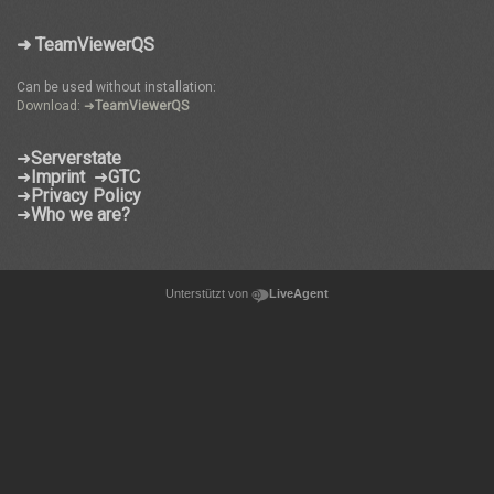
➜ TeamViewerQS
Can be used without installation:
Download: ➜
TeamViewerQS
➜
Serverstate
➜
Imprint
➜
GTC
➜
Privacy Policy
➜
Who we are?
Unterstützt von
LiveAgent