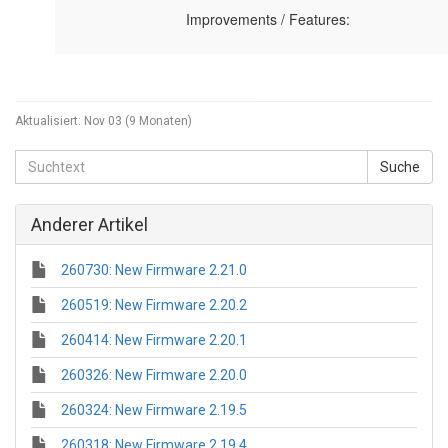
Aktualisiert:
Nov 03 (9 Monaten)
Anderer Artikel
260730: New Firmware 2.21.0
260519: New Firmware 2.20.2
260414: New Firmware 2.20.1
260326: New Firmware 2.20.0
260324: New Firmware 2.19.5
260318: New Firmware 2.19.4