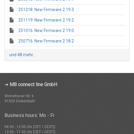
251218: New Firmware 2.19.3
251119: New Firmware 2.19.2
251016: New Firmware 2.19.0
250716: New Firmware 2.18.2
und 48 mehr...
➜
MB connect line GmbH
Winnettener Str. 6
91550 Dinkelsbühl
Business hours: Mo - Fr
08:00 - 12:00 Uhr (CET / CEST))
13:00 - 17:00 Uhr (CET / CEST))