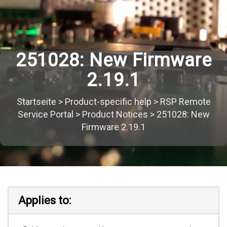
251028: New Firmware
2.19.1
Startseite
>
Product-specific help
>
RSP Remote
Service Portal
>
Product Notices
>
251028: New
Firmware 2.19.1
Applies to: