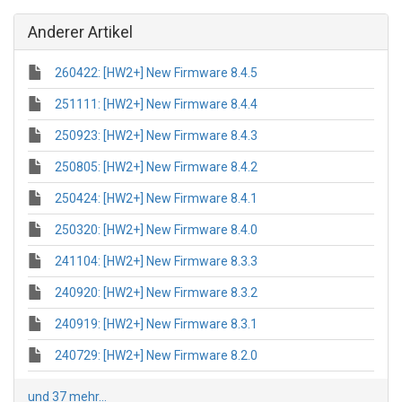
Anderer Artikel
260422: [HW2+] New Firmware 8.4.5
251111: [HW2+] New Firmware 8.4.4
250923: [HW2+] New Firmware 8.4.3
250805: [HW2+] New Firmware 8.4.2
250424: [HW2+] New Firmware 8.4.1
250320: [HW2+] New Firmware 8.4.0
241104: [HW2+] New Firmware 8.3.3
240920: [HW2+] New Firmware 8.3.2
240919: [HW2+] New Firmware 8.3.1
240729: [HW2+] New Firmware 8.2.0
und 37 mehr...