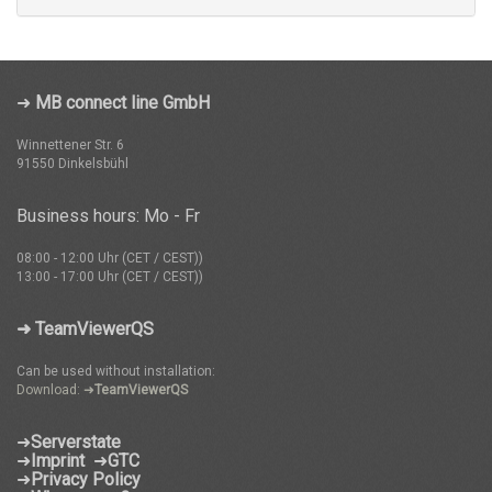
➜
MB connect line GmbH
Winnettener Str. 6
91550 Dinkelsbühl
Business hours: Mo - Fr
08:00 - 12:00 Uhr (CET / CEST))
13:00 - 17:00 Uhr (CET / CEST))
➜ TeamViewerQS
Can be used without installation:
Download: ➜
TeamViewerQS
➜
Serverstate
➜
Imprint
➜
GTC
➜
Privacy Policy