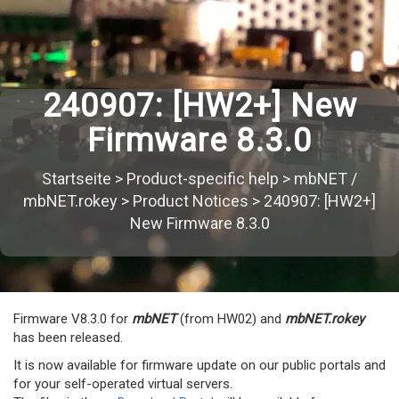
240907: [HW2+] New
Firmware 8.3.0
Startseite
>
Product-specific help
>
mbNET /
mbNET.rokey
>
Product Notices
>
240907: [HW2+]
New Firmware 8.3.0
Firmware V8.3.0 for
mbNET
(from HW02) and
mbNET.rokey
has been released.
It is now available for firmware update on our public portals and
for your self-operated virtual servers.