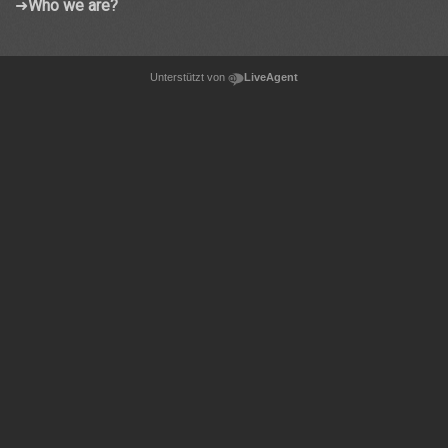
➜
Who we are?
Unterstützt von
LiveAgent