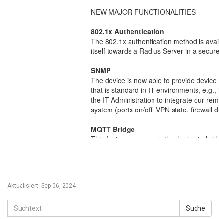
Aktualisiert:
Sep 06, 2024