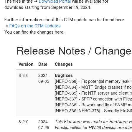
The files in the ➜
Download Portal
will be available for
download starting from September 19, 2024.
Further information about this CTM update can be found here:
➜
FAQs on the CTM Updates
You can find the changes here: