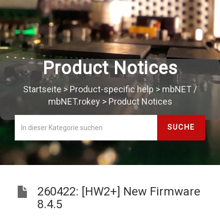
Product Notices
Startseite
>
Product-specific help
>
mbNET /
mbNET.rokey
>
Product Notices
260422: [HW2+] New Firmware
8.4.5