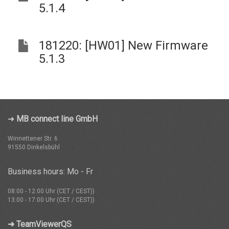
5.1.4
181220: [HW01] New Firmware
5.1.3
➜
MB connect line GmbH
Winnettener Str. 6
91550 Dinkelsbühl
Business hours: Mo - Fr
08:00 - 12:00 Uhr (CET / CEST))
13:00 - 17:00 Uhr (CET / CEST))
➜ TeamViewerQS