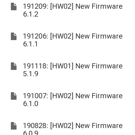
191209: [HW02] New Firmware
6.1.2
191206: [HW02] New Firmware
6.1.1
191118: [HW01] New Firmware
5.1.9
191007: [HW02] New Firmware
6.1.0
190828: [HW02] New Firmware
6.0.9