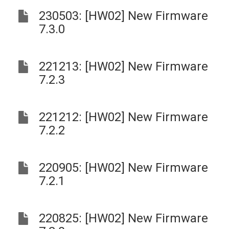
230503: [HW02] New Firmware
7.3.0
221213: [HW02] New Firmware
7.2.3
221212: [HW02] New Firmware
7.2.2
220905: [HW02] New Firmware
7.2.1
220825: [HW02] New Firmware