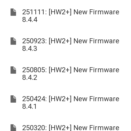
251111: [HW2+] New Firmware
8.4.4
250923: [HW2+] New Firmware
8.4.3
250805: [HW2+] New Firmware
8.4.2
250424: [HW2+] New Firmware
8.4.1
250320: [HW2+] New Firmware