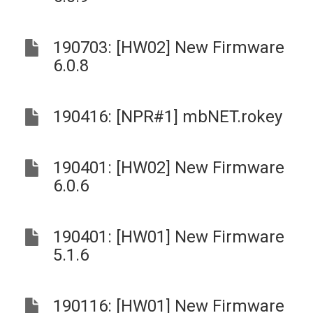
190703: [HW02] New Firmware
6.0.8
190416: [NPR#1] mbNET.rokey
190401: [HW02] New Firmware
6.0.6
190401: [HW01] New Firmware
5.1.6
190116: [HW01] New Firmware