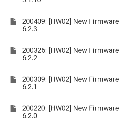
5.1.10
200409: [HW02] New Firmware
6.2.3
200326: [HW02] New Firmware
6.2.2
200309: [HW02] New Firmware
6.2.1
200220: [HW02] New Firmware
6.2.0