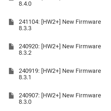
8.4.0
241104: [HW2+] New Firmware
8.3.3
240920: [HW2+] New Firmware
8.3.2
240919: [HW2+] New Firmware
8.3.1
240907: [HW2+] New Firmware
8.3.0