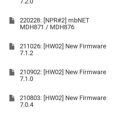
7.2.0
220228: [NPR#2] mbNET
MDH871 / MDH876
211026: [HW02] New Firmware
7.1.2
210902: [HW02] New Firmware
7.1.0
210803: [HW02] New Firmware
7.0.4