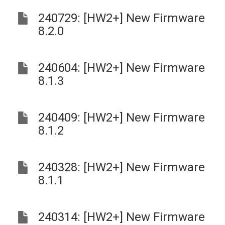
240729: [HW2+] New Firmware
8.2.0
240604: [HW2+] New Firmware
8.1.3
240409: [HW2+] New Firmware
8.1.2
240328: [HW2+] New Firmware
8.1.1
240314: [HW2+] New Firmware