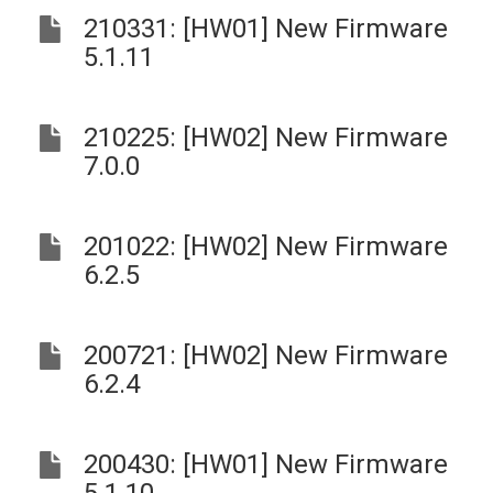
210331: [HW01] New Firmware
5.1.11
210225: [HW02] New Firmware
7.0.0
201022: [HW02] New Firmware
6.2.5
200721: [HW02] New Firmware
6.2.4
200430: [HW01] New Firmware