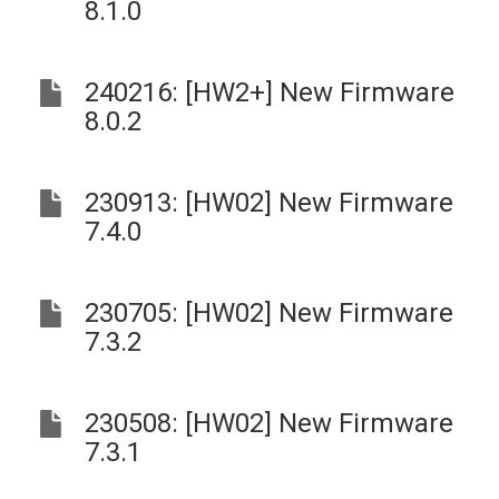
8.1.0
240216: [HW2+] New Firmware
8.0.2
230913: [HW02] New Firmware
7.4.0
230705: [HW02] New Firmware
7.3.2
230508: [HW02] New Firmware
7.3.1