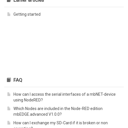
Earlier articles
Getting started
FAQ
How can I access the serial interfaces of a mbNET-device
using NodeRED?
Which Nodes are included in the Node-RED edition
mbEDGE.advanced V1.0.0?
How can I exchange my SD-Card if it is broken or non