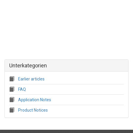
Unterkategorien
Earlier articles
FAQ
Application Notes
Product Notices