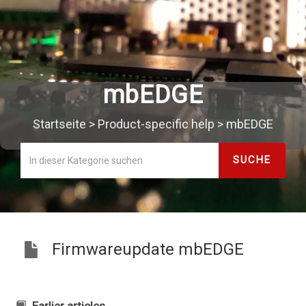
mbEDGE
Startseite
>
Product-specific help
>
mbEDGE
Firmwareupdate mbEDGE