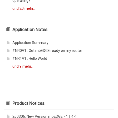
operating?
und 20 mehr...
Application Notes
Application Summary
#NR0V1 : Get mbEDGE ready on my router
#NR1V1 : Hello World
und 9 mehr...
Product Notices
260306: New Version mbEDGE - 4.1.4-1