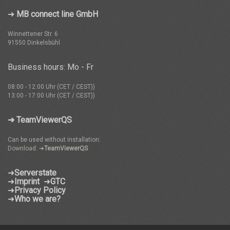
➜
MB connect line GmbH
Winnettener Str. 6
91550 Dinkelsbühl
Business hours: Mo - Fr
08:00 - 12:00 Uhr (CET / CEST))
13:00 - 17:00 Uhr (CET / CEST))
➜ TeamViewerQS
Can be used without installation:
Download: ➜
TeamViewerQS
➜
Serverstate
➜
Imprint
➜
GTC
➜
Privacy Policy
➜
Who we are?