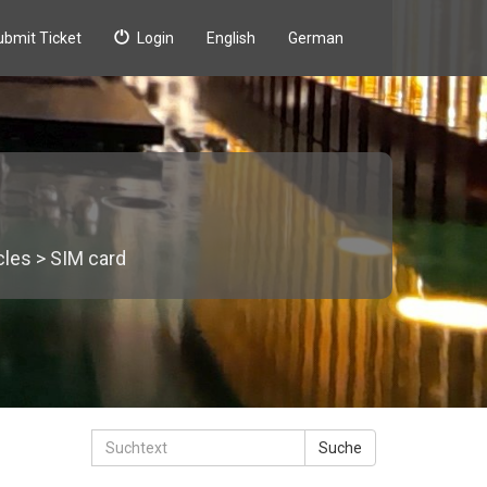
ubmit Ticket
Login
English
German
icles
>
SIM card