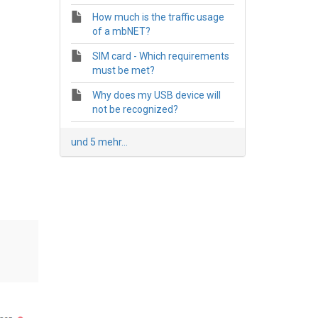
How much is the traffic usage
of a mbNET?
SIM card - Which requirements
must be met?
Why does my USB device will
not be recognized?
und 5 mehr...