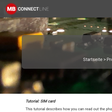
Startseite
>
Pr
Tutorial: SIM card
This tutorial describes how you can read out the ph