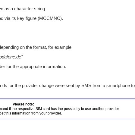
ed as a character string
ied via its key figure (MCCMNC).
depending on the format, for example
odafone.de"
er for the appropriate information.
ds for the provider change were sent by SMS from a smartphone to
d if the respective SIM card has the possibility to use another provider. 
