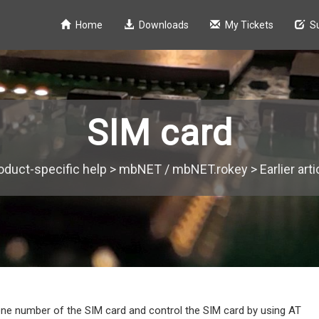
Home
Downloads
My Tickets
S
SIM card
oduct-specific help
>
mbNET / mbNET.rokey
>
Earlier art
one number of the SIM card and control the SIM card by using AT