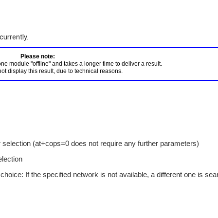
currently.
 module "offline" and takes a longer time to deliver a result. 

 selection (at+cops=0 does not require any further parameters)
lection
hoice: If the specified network is not available, a different one is se