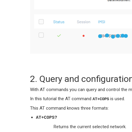
2. Query and configuratio
With AT commands you can query and control the mo
In this tutorial the AT command
is used.
AT+COPS
This AT command knows three formats:
AT+COPS?
Returns the current selected network.