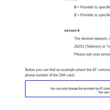
0
= Provider is specifi
2
= Provider is specif
network
The desired network, 
26201 (Telekom) or "v
Please ask your provid
Below you can find an example where the AT comman
phone number of the SIM card:
You can only change the provider by AT comman