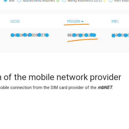
n of the mobile network provider
bile connection from the SIM card provider of the
mbNET
.