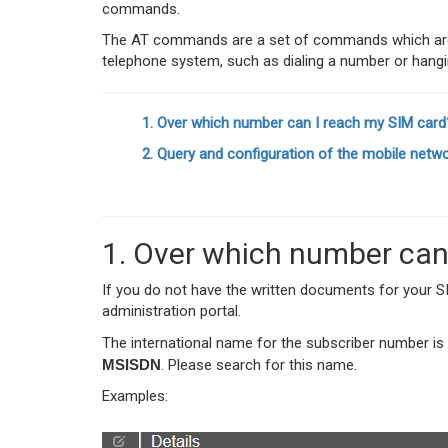
commands.
The AT commands are a set of commands which are 
telephone system, such as dialing a number or hangi
1. Over which number can I reach my SIM card
2. Query and configuration of the mobile netwo
1. Over which number can
If you do not have the written documents for your SIM
administration portal.
The international name for the subscriber number is
MSISDN
. Please search for this name.
Examples: