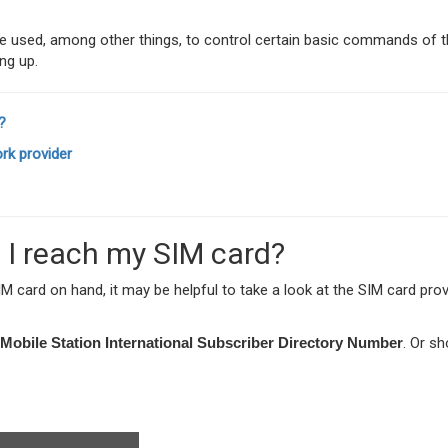
used, among other things, to control certain basic commands of t
ng up.
?
rk provider
 I reach my SIM card?
 card on hand, it may be helpful to take a look at the SIM card prov
Mobile Station International Subscriber Directory Number
. Or sh