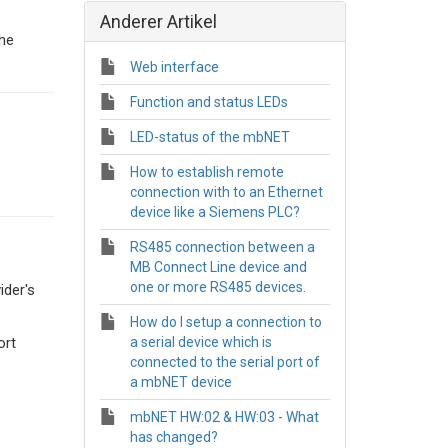
Anderer Artikel
he
Web interface
Function and status LEDs
LED-status of the mbNET
How to establish remote
connection with to an Ethernet
device like a Siemens PLC?
RS485 connection between a
MB Connect Line device and
one or more RS485 devices.
ider's
How do I setup a connection to
ort
a serial device which is
connected to the serial port of
a mbNET device
mbNET HW:02 & HW:03 - What
has changed?