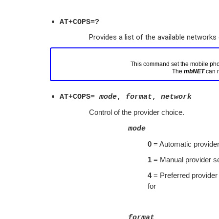
AT+COPS=?
Provides a list of the available networks 
This command set the mobile phone
The 
mbNET
AT+COPS=
mode
,
format
,
network
Control of the provider choice.
mode
0
= Automatic provider
1
= Manual provider se
4
= Preferred provider c
for
format