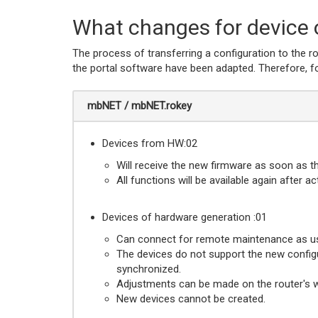
What changes for device 
The process of transferring a configuration to the 
the portal software have been adapted. Therefore, for
mbNET / mbNET.rokey
Devices from HW:02
Will receive the new firmware as soon as t
All functions will be available again after a
Devices of hardware generation :01
Can connect for remote maintenance as us
The devices do not support the new config
synchronized.
Adjustments can be made on the router's web
New devices cannot be created.