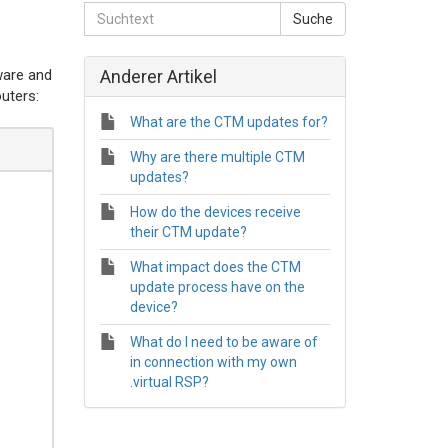
ware and
Anderer Artikel
outers:
What are the CTM updates for?
Why are there multiple CTM
updates?
How do the devices receive
their CTM update?
What impact does the CTM
update process have on the
device?
What do I need to be aware of
in connection with my own
.virtual RSP?