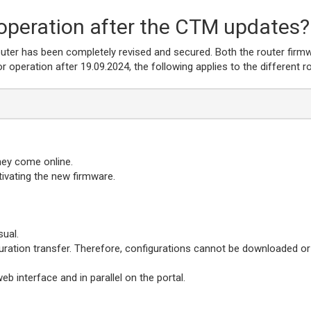
operation after the CTM updates?
router has been completely revised and secured. Both the router firm
 operation after 19.09.2024, the following applies to the different r
hey come online.
ctivating the new firmware.
ual.
uration transfer. Therefore, configurations cannot be downloaded or
 interface and in parallel on the portal.