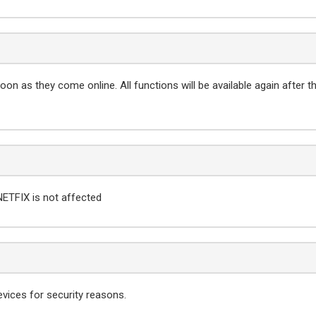
on as they come online. All functions will be available again after t
NETFIX is not affected
evices for security reasons.