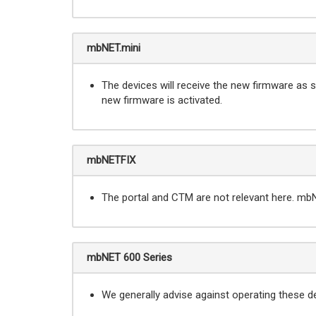
mbNET.mini
The devices will receive the new firmware as so
new firmware is activated.
mbNETFIX
The portal and CTM are not relevant here. mb
mbNET 600 Series
We generally advise against operating these d