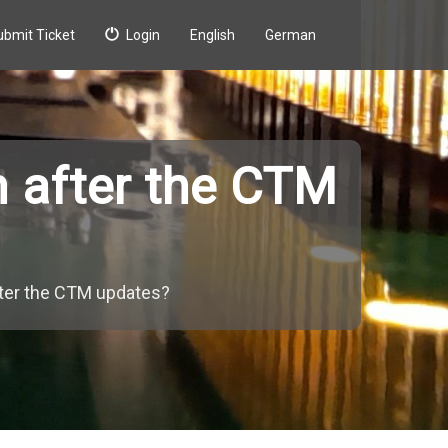
ubmit Ticket
Login
English
German
n after the CTM
fter the CTM updates?