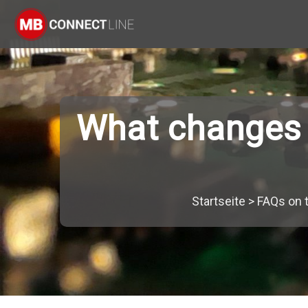
What changes f
Startseite
>
FAQs on 