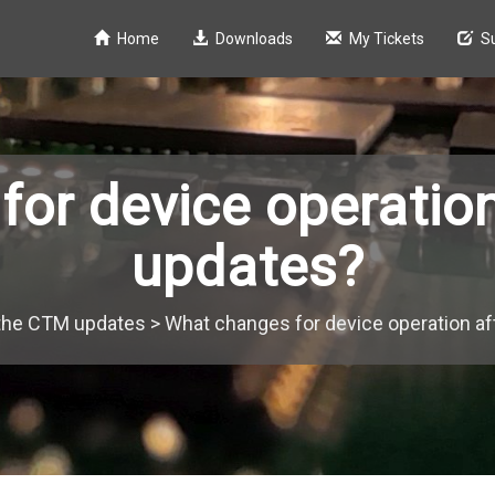
Home
Downloads
My Tickets
S
or device operatio
updates?
the CTM updates
>
What changes for device operation a